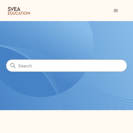
Svea Education
Search
Categories