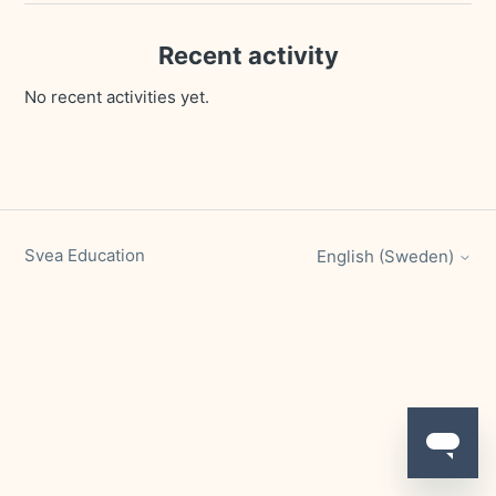
Recent activity
No recent activities yet.
Svea Education
English (Sweden)